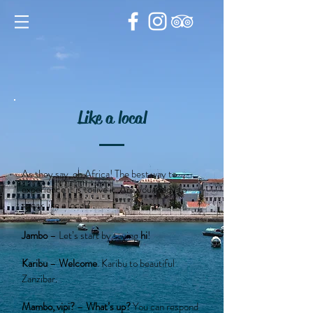
Like a local
As they say, oh Africa! The best way to
experience it is to live it. Are you ready to
speak like a local?
Jambo
– Let’s start by saying
hi
!
Karibu
–
Welcome
. Karibu to beautiful
Zanzibar.
Mambo, vipi?
–
What’s up?
You can respond