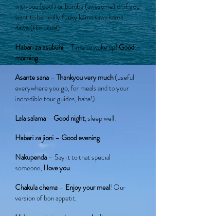
with poa (cool) or bomba (awesome) or if you
want to be really funky kama kawa kama
dawa (like usual).
Habari za asubuhi
– Time to wake up!
Good
morning
.
Asante sana
–
Thankyou very much
(useful
everywhere you go, for meals and to your
incredible tour guides, haha!)
Lala salama
–
Good night
, sleep well.
Habari za jioni
–
Good evening
.
Nakupenda
– Say it to that special
someone,
I love you
.
Chakula chema
–
Enjoy your meal
! Our
version of bon appetit.
Hakuna matata
– It means
don’t worry
.